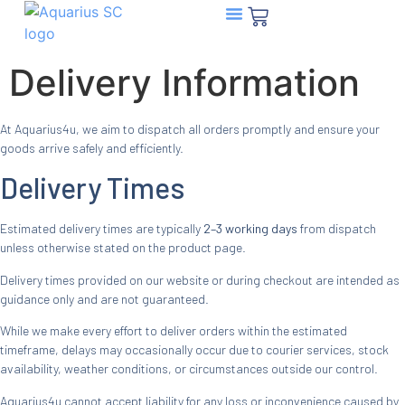
Aquarius SC Sachets
Delivery Information
At Aquarius4u, we aim to dispatch all orders promptly and ensure your
goods arrive safely and efficiently.
Delivery Times
Estimated delivery times are typically
2–3 working days
from dispatch
unless otherwise stated on the product page.
Delivery times provided on our website or during checkout are intended as
guidance only and are not guaranteed.
While we make every effort to deliver orders within the estimated
timeframe, delays may occasionally occur due to courier services, stock
availability, weather conditions, or circumstances outside our control.
Aquarius4u cannot accept liability for any loss or inconvenience caused by