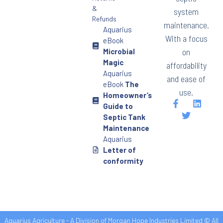
&
system
Refunds
maintenance.
Aquarius
With a focus
eBook
on
Microbial
Magic
affordability
Aquarius
and ease of
eBook
The
use.
Homeowner’s
Guide to
Septic Tank
Maintenance
Aquarius
Letter of
conformity
Aquarius Agriculture - A Division of Morgan Hope Industries Limited © All