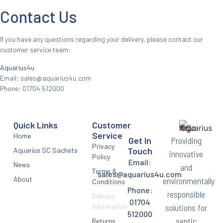
Contact Us
If you have any questions regarding your delivery, please contact our
customer service team:
Aquarius4u
Email:
sales@aquarius4u.com
Phone: 01704 512000
Quick Links
Customer
Service
Home
Providing
Get In
Privacy
Touch
Aquarius SC Sachets
innovative
Policy
Email:
News
and
Terms &
sales@aquarius4u.com
About
environmentally
Conditions
Phone:
responsible
Delivery
01704
Information
solutions for
512000
septic
Returns