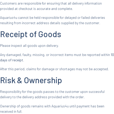
Customers are responsible for ensuring that all delivery information
provided at checkout is accurate and complete.
Aquarius4u cannot be held responsible for delayed or failed deliveries
resulting from incorrect address details supplied by the customer.
Receipt of Goods
Please inspect all goods upon delivery.
Any damaged, faulty, missing, or incorrect items must be reported within
10
days of receipt
.
After this period, claims for damage or shortages may not be accepted.
Risk & Ownership
Responsibility for the goods passes to the customer upon successful
delivery to the delivery address provided with the order.
Ownership of goods remains with Aquarius4u until payment has been
received in full.