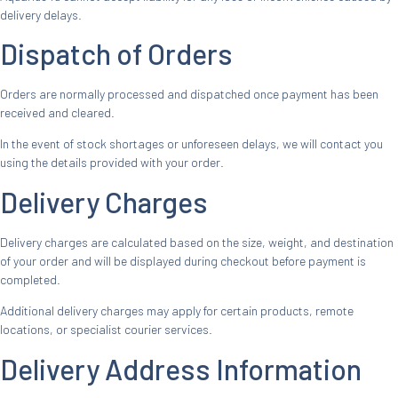
delivery delays.
Dispatch of Orders
Orders are normally processed and dispatched once payment has been
received and cleared.
In the event of stock shortages or unforeseen delays, we will contact you
using the details provided with your order.
Delivery Charges
Delivery charges are calculated based on the size, weight, and destination
of your order and will be displayed during checkout before payment is
completed.
Additional delivery charges may apply for certain products, remote
locations, or specialist courier services.
Delivery Address Information